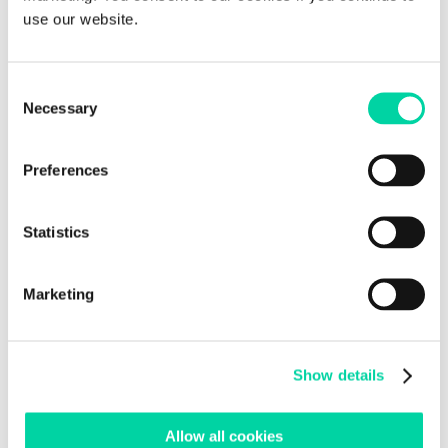
use our website.
Education
Can Teachers save up to 30 hours per month? – View
the Recording
Consent
Beedle at Innovation Africa 2022 – Zambia
Necessary
Selection
Beedle at Slush 2022 in Helsinki
Preferences
Recent Comments
Statistics
Archives
November 2022
September 2022
Marketing
August 2022
July 2022
Show details
June 2022
May 2022
March 2022
Allow all cookies