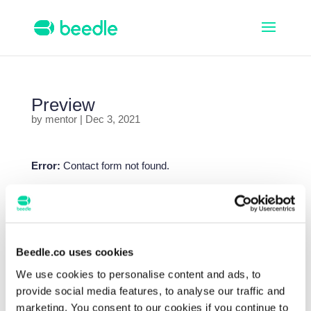
Preview
by
mentor
|
Dec 3, 2021
Error:
Contact form not found.
Search
Beedle.co uses cookies
Recent Posts
Beedle & Microsoft – Wie können Lehrkräfte 30
We use cookies to personalise content and ads, to
Stunden pro Monat sparen?
provide social media features, to analyse our traffic and
marketing. You consent to our cookies if you continue to
What’s New with Beedle in Microsoft Teams for