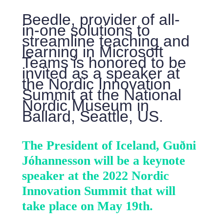
Beedle, provider of all-
in-one solutions to
streamline teaching and
learning in Microsoft
Teams is honored to be
invited as a speaker at
the Nordic Innovation
Summit at the National
Nordic Museum in
Ballard, Seattle, US.
The President of Iceland, Guðni
Jóhannesson will be a keynote
speaker at the 2022 Nordic
Innovation Summit that will
take place on May 19th.