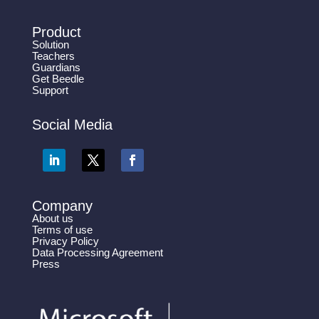
Product
Solution
Teachers
Guardians
Get Beedle
Support
Social Media
Company
About us
Terms of use
Privacy Policy
Data Processing Agreement
Press