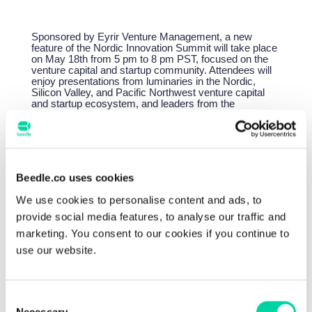
Sponsored by Eyrir Venture Management, a new
feature of the Nordic Innovation Summit will take
place
on May 18th from 5 pm to 8 pm PST, focused
on the
venture capital and startup community.
Attendees will
enjoy presentations from luminaries
in the Nordic,
Silicon Valley, and Pacific Northwest
venture capital
and startup ecosystem, and
leaders from the
distinguished R&D center SRI
International.
Melanie Schneider, CCO at Beedle will present
Beedle
́s unique and exceptional offering for
Education within
Microsoft Teams. The rest of the
Beedle management
team including Eloise
Freygang, Beedle CMO and
Beedle.co uses cookies
Guðmundur Axelsson,
Co-founder and CTO will join
the event for lively
discussions.
We use cookies to personalise content and ads, to
The Beedle team around the world are passionate
provide social media features, to analyse our traffic and
problem solvers, and as former educators, we care
marketing. You consent to our cookies if you continue to
deeply about teachers, learners, and community.
The
Beedle solutions are trusted by over 700
schools in
use our website.
more than 80 countries.
Our customers
include
schools and other educational
organizations who
wish to move teaching,
learning, and student
engagement to a safe,
digital, and online
Consent
environment.
Necessary