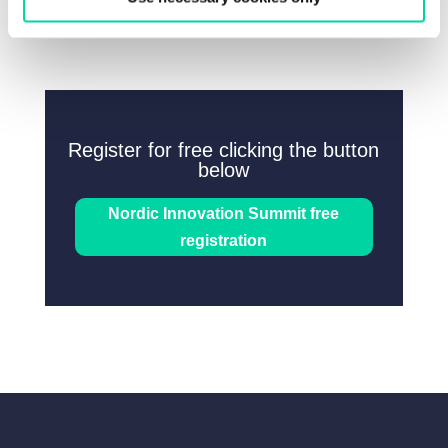
Register for free clicking the button
below
Nordic Innovation Summit free
registration