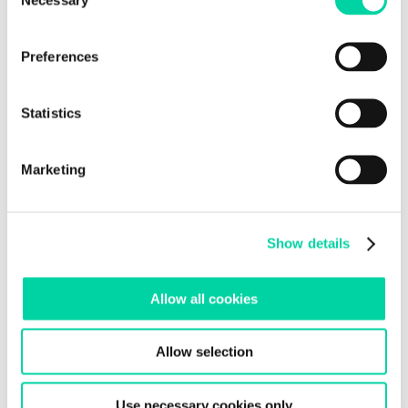
Selection
Preferences
Statistics
Marketing
Show details
Allow all cookies
Allow selection
Use necessary cookies only