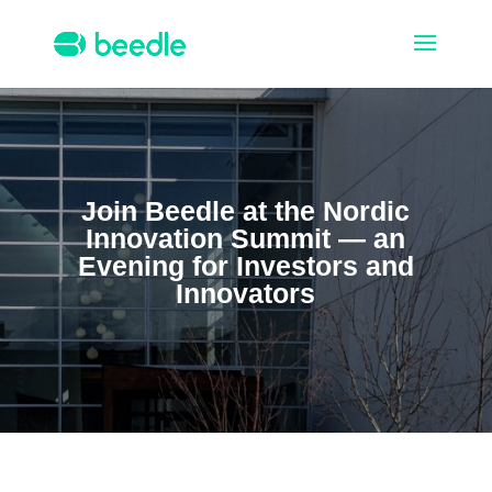
Join Beedle at the Nordic
Innovation Summit — an
Evening
for Investors and
Innovators